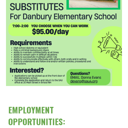
EMPLOYMENT
OPPORTUNITIES: