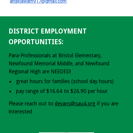
angelawarn917@gmail.com
DISTRICT EMPLOYMENT
OPPORTUNITIES:
Para-Professionals at Bristol Elementary,
Newfound Memorial Middle, and Newfound
Regional High are NEEDED!
great hours for families (school day hours)
pay range of $16.64 to $26.90 per hour
Please reach out to
devans@sau4.org
if you are
interested