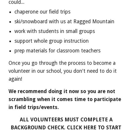
could...
chaperone our field trips
ski/snowboard with us at Ragged Mountain
work with students in small groups
support whole group instruction
prep materials for classroom teachers
Once you go through the process to become a
volunteer in our school, you don't need to do it
again!
We recommend doing it now so you are not
scrambling when it comes time to participate
in field trips/events.
ALL VOLUNTEERS MUST COMPLETE A
BACKGROUND CHECK. CLICK HERE TO START