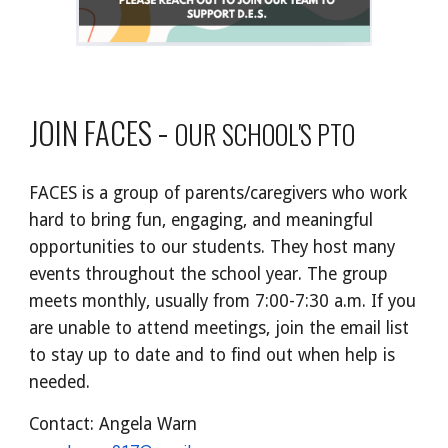
-
JOIN FACES
OUR SCHOOL'S PTO
FACES is a group of parents/caregivers who work
hard to bring fun, engaging, and meaningful
opportunities to our students. They host many
events throughout the school year. The group
meets monthly, usually from 7:00-7:30 a.m. If you
are unable to attend meetings, join the email list
to stay up to date and to find out when help is
needed.
Contact: Angela Warn