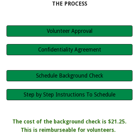
THE PROCESS
Volunteer Approval
Confidentiality Agreement
Schedule Background Check
Step by Step Instructions To Schedule
The cost of the background check is $21.25.
This is reimburseable for volunteers.