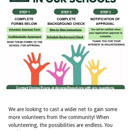
We are looking to cast a wider net to gain some
more volunteers from the community! When
volunteering, the possibilities are endless. You