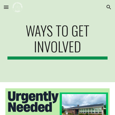
Skip to main content
Skip to navigation
WAYS TO GET
INVOLVED