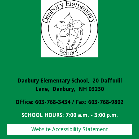
Danbury Elementary School, 20 Daffodil
Lane, Danbury, NH 03230
Office: 603-768-3434 / Fax: 603-768-9802
SCHOOL HOURS: 7:00 a.m. - 3:00 p.m.
Website Accessibility Statement