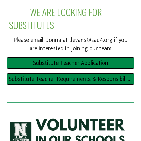
WE ARE LOOKING FOR
SUBSTITUTES
Please email Donna at
devans@sau4.org
if you
are interested in joining our team
Substitute Teacher Application
Substitute Teacher Requirements & Responsibilities